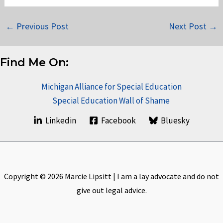
←
Previous Post
Next Post
→
Find Me On:
Michigan Alliance for Special Education
Special Education Wall of Shame
Linkedin
Facebook
Bluesky
Copyright © 2026 Marcie Lipsitt | I am a lay advocate and do not
give out legal advice.