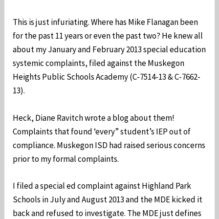
This is just infuriating. Where has Mike Flanagan been
for the past 11 years or even the past two? He knew all
about my January and February 2013 special education
systemic complaints, filed against the Muskegon
Heights Public Schools Academy (C-7514-13 & C-7662-
13).
Heck, Diane Ravitch wrote a blog about them!
Complaints that found ‘every” student’s IEP out of
compliance. Muskegon ISD had raised serious concerns
prior to my formal complaints.
I filed a special ed complaint against Highland Park
Schools in July and August 2013 and the MDE kicked it
back and refused to investigate. The MDE just defines