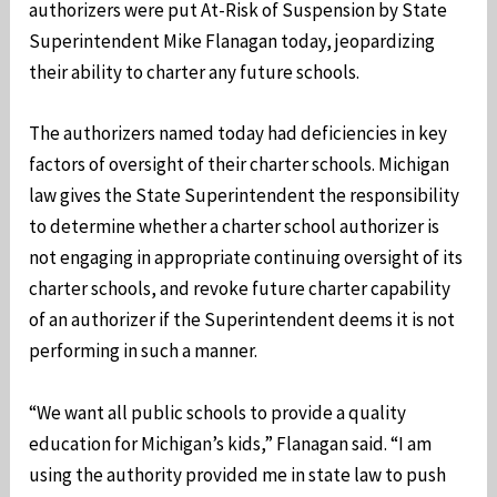
authorizers were put At-Risk of Suspension by State
Superintendent Mike Flanagan today, jeopardizing
their ability to charter any future schools.
The authorizers named today had deficiencies in key
factors of oversight of their charter schools. Michigan
law gives the State Superintendent the responsibility
to determine whether a charter school authorizer is
not engaging in appropriate continuing oversight of its
charter schools, and revoke future charter capability
of an authorizer if the Superintendent deems it is not
performing in such a manner.
“We want all public schools to provide a quality
education for Michigan’s kids,” Flanagan said. “I am
using the authority provided me in state law to push