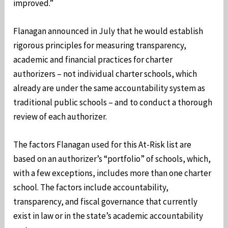
improved.”
Flanagan announced in July that he would establish
rigorous principles for measuring transparency,
academic and financial practices for charter
authorizers – not individual charter schools, which
already are under the same accountability system as
traditional public schools – and to conduct a thorough
review of each authorizer.
The factors Flanagan used for this At-Risk list are
based on an authorizer’s “portfolio” of schools, which,
with a few exceptions, includes more than one charter
school. The factors include accountability,
transparency, and fiscal governance that currently
exist in law or in the state’s academic accountability