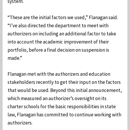
system.
“These are the initial factors we used,” Flanagan said.
“I’ve also directed the department to meet with
authorizers on including an additional factor to take
into account the academic improvement of their
portfolio, before a final decision on suspension is
made.”
Flanagan met with the authorizers and education
stakeholders recently to get their input on the factors
that would be used. Beyond this initial announcement,
which measured an authorizer’s oversight on its
charter schools for the basic responsibilities in state
law, Flanagan has committed to continue working with
authorizers.