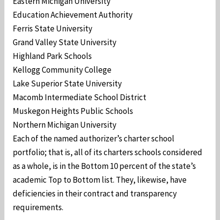
Eastern Michigan University
Education Achievement Authority
Ferris State University
Grand Valley State University
Highland Park Schools
Kellogg Community College
Lake Superior State University
Macomb Intermediate School District
Muskegon Heights Public Schools
Northern Michigan University
Each of the named authorizer’s charter school
portfolio; that is, all of its charters schools considered
as a whole, is in the Bottom 10 percent of the state’s
academic Top to Bottom list. They, likewise, have
deficiencies in their contract and transparency
requirements.