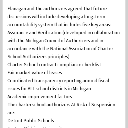
Flanagan and the authorizers agreed that future
discussions will include developing a long-term
accountability system that includes five key areas:
Assurance and Verification (developed in collaboration
with the Michigan Council of Authorizers and in
accordance with the National Association of Charter
School Authorizers principles)
Charter School contract compliance checklist
Fair market value of leases
Coordinated transparency reporting around fiscal
issues for ALL school districts in Michigan
Academic improvement factors
The charter school authorizers At Risk of Suspension
are:
Detroit Public Schools