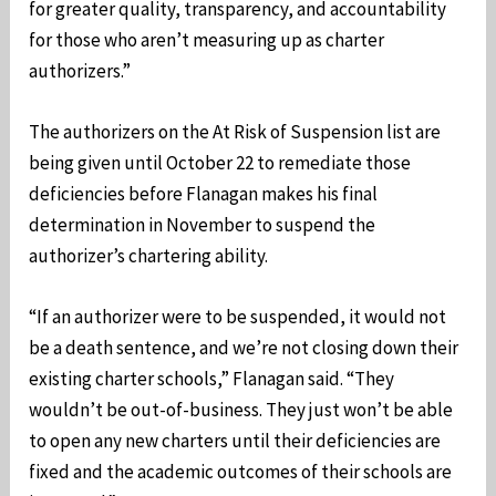
for greater quality, transparency, and accountability
for those who aren’t measuring up as charter
authorizers.”
The authorizers on the At Risk of Suspension list are
being given until October 22 to remediate those
deficiencies before Flanagan makes his final
determination in November to suspend the
authorizer’s chartering ability.
“If an authorizer were to be suspended, it would not
be a death sentence, and we’re not closing down their
existing charter schools,” Flanagan said. “They
wouldn’t be out-of-business. They just won’t be able
to open any new charters until their deficiencies are
fixed and the academic outcomes of their schools are