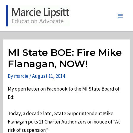
Skip
to
content
Main
Men
MI State BOE: Fire Mike
Flanagan, NOW!
By
marcie
/
August 11, 2014
My open letter on Facebook to the MI State Board of
Ed:
Today, a decade late, State Superintendent Mike
Flanagan puts 11 Charter Authorizers on notice of “At
risk of suspension.”