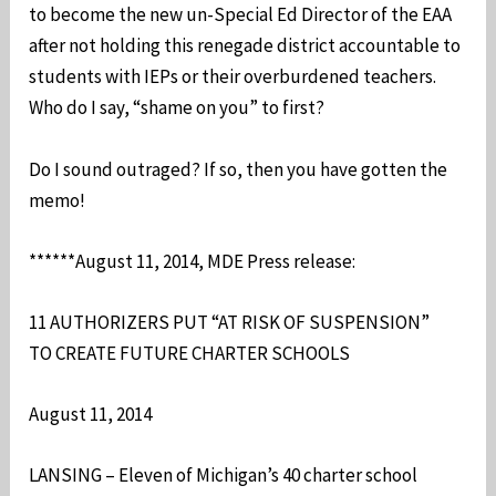
to become the new un-Special Ed Director of the EAA
after not holding this renegade district accountable to
students with IEPs or their overburdened teachers.
Who do I say, “shame on you” to first?
Do I sound outraged? If so, then you have gotten the
memo!
******August 11, 2014, MDE Press release:
11 AUTHORIZERS PUT “AT RISK OF SUSPENSION”
TO CREATE FUTURE CHARTER SCHOOLS
August 11, 2014
LANSING – Eleven of Michigan’s 40 charter school