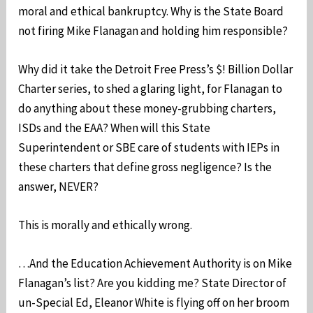
moral and ethical bankruptcy. Why is the State Board
not firing Mike Flanagan and holding him responsible?
Why did it take the Detroit Free Press’s $! Billion Dollar
Charter series, to shed a glaring light, for Flanagan to
do anything about these money-grubbing charters,
ISDs and the EAA? When will this State
Superintendent or SBE care of students with IEPs in
these charters that define gross negligence? Is the
answer, NEVER?
This is morally and ethically wrong.
…And the Education Achievement Authority is on Mike
Flanagan’s list? Are you kidding me? State Director of
un-Special Ed, Eleanor White is flying off on her broom