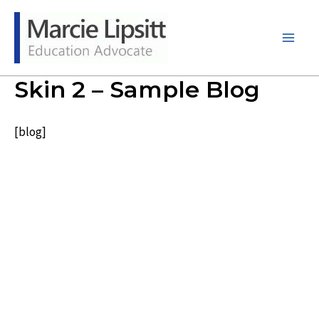
Skip
to
content
Main
Men
Skin 2 – Sample Blog
[blog]