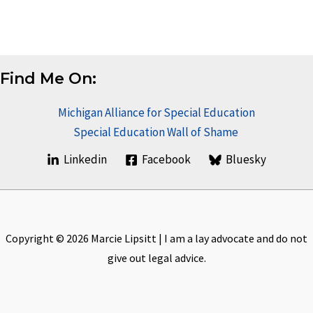
Find Me On:
Michigan Alliance for Special Education
Special Education Wall of Shame
Linkedin
Facebook
Bluesky
Copyright © 2026 Marcie Lipsitt | I am a lay advocate and do not
give out legal advice.