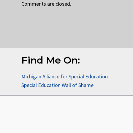
Comments are closed.
Find Me On:
Michigan Alliance for Special Education
Special Education Wall of Shame