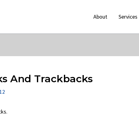
About
Services
ks And Trackbacks
012
cks.