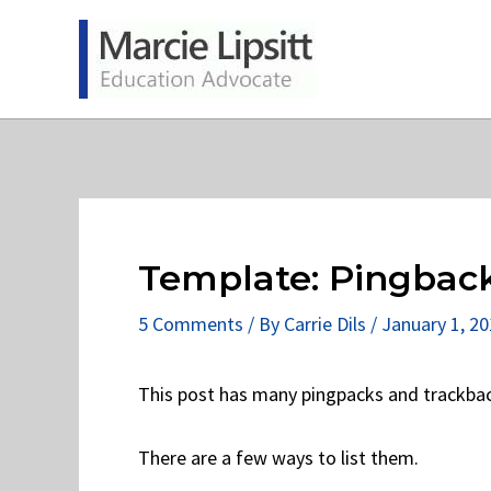
Skip
to
content
Template: Pingbac
5 Comments
/ By
Carrie Dils
/
January 1, 2
This post has many pingpacks and trackba
There are a few ways to list them.