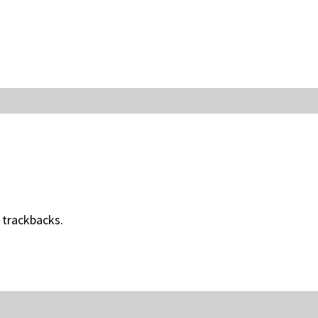
 trackbacks.