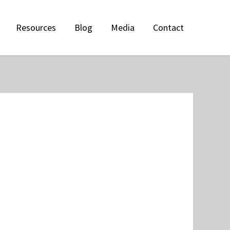
Resources
Blog
Media
Contact