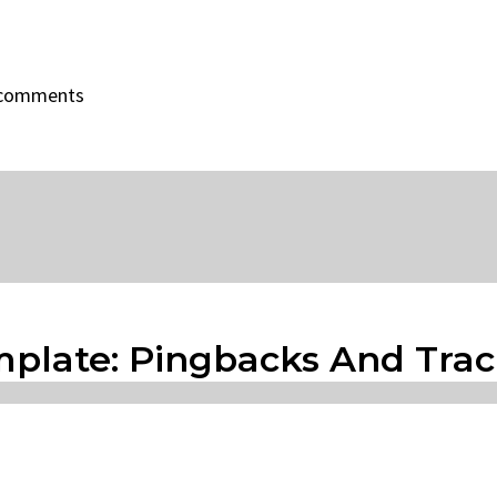
f comments
mplate: Pingbacks And Tra