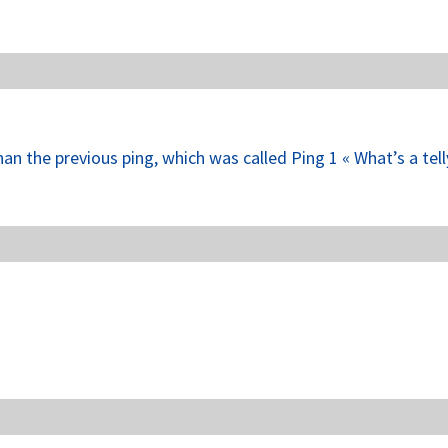
han the previous ping, which was called Ping 1 « What’s a tel