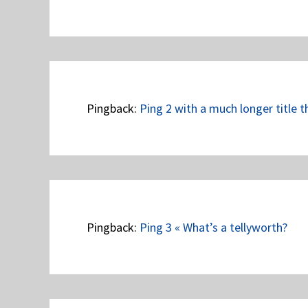
Pingback:
Ping 2 with a much longer title t
Pingback:
Ping 3 « What’s a tellyworth?