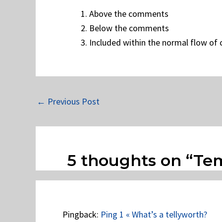
Above the comments
Below the comments
Included within the normal flow o
←
Previous Post
5 thoughts on “Te
Pingback:
Ping 1 « What’s a tellyworth?