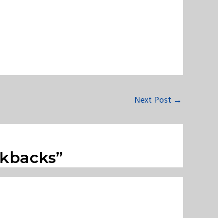
Next Post
→
ckbacks”