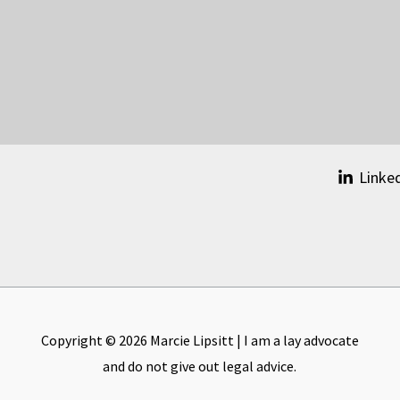
Linke
Copyright © 2026 Marcie Lipsitt | I am a lay advocate
and do not give out legal advice.