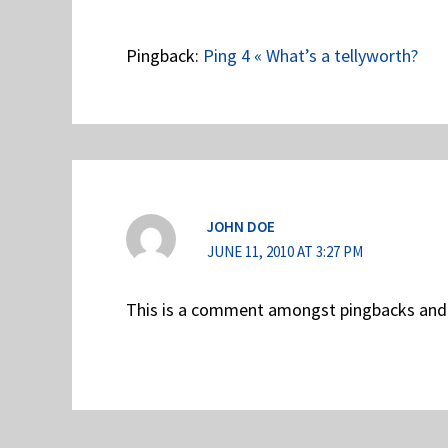
Pingback:
Ping 4 « What’s a tellyworth?
JOHN DOE
JUNE 11, 2010 AT 3:27 PM
This is a comment amongst pingbacks and