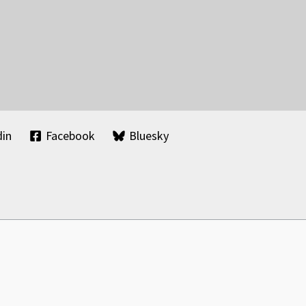
din
Facebook
Bluesky