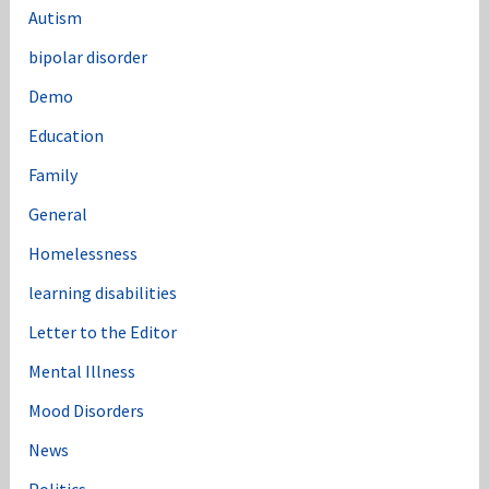
Autism
bipolar disorder
Demo
Education
Family
General
Homelessness
learning disabilities
Letter to the Editor
Mental Illness
Mood Disorders
News