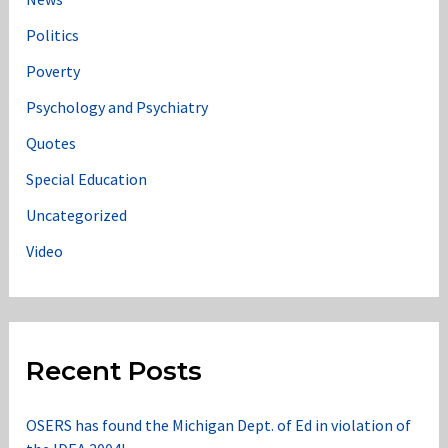
Politics
Poverty
Psychology and Psychiatry
Quotes
Special Education
Uncategorized
Video
Recent Posts
OSERS has found the Michigan Dept. of Ed in violation of