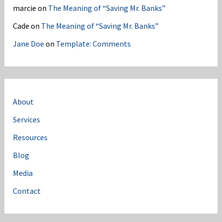
marcie
on
The Meaning of “Saving Mr. Banks”
Cade
on
The Meaning of “Saving Mr. Banks”
Jane Doe
on
Template: Comments
About
Services
Resources
Blog
Media
Contact