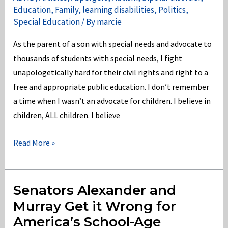
Education
,
Family
,
learning disabilities
,
Politics
,
Special Education
/ By
marcie
As the parent of a son with special needs and advocate to
thousands of students with special needs, I fight
unapologetically hard for their civil rights and right to a
free and appropriate public education. I don’t remember
a time when I wasn’t an advocate for children. I believe in
children, ALL children. I believe
Oakland
Read More »
Community
College
in
Senators Alexander and
Violation
Murray Get it Wrong for
of
America’s School-Age
Section