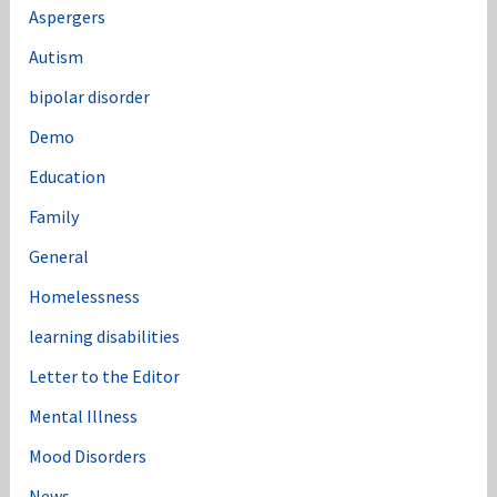
Aspergers
Autism
bipolar disorder
Demo
Education
Family
General
Homelessness
learning disabilities
Letter to the Editor
Mental Illness
Mood Disorders
News