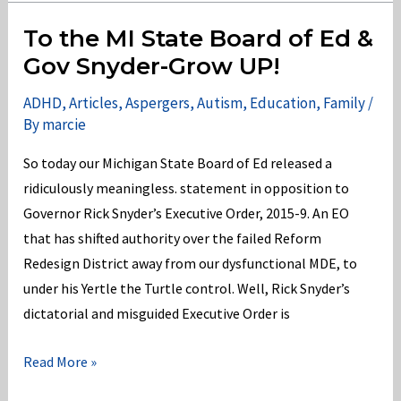
and
Murray
To the MI State Board of Ed &
Get
Gov Snyder-Grow UP!
it
ADHD
,
Articles
,
Aspergers
,
Autism
,
Education
,
Family
/
Wrong
By
marcie
for
America’s
So today our Michigan State Board of Ed released a
School-
ridiculously meaningless. statement in opposition to
Age
Governor Rick Snyder’s Executive Order, 2015-9. An EO
Children
that has shifted authority over the failed Reform
Redesign District away from our dysfunctional MDE, to
under his Yertle the Turtle control. Well, Rick Snyder’s
dictatorial and misguided Executive Order is
To
Read More »
the