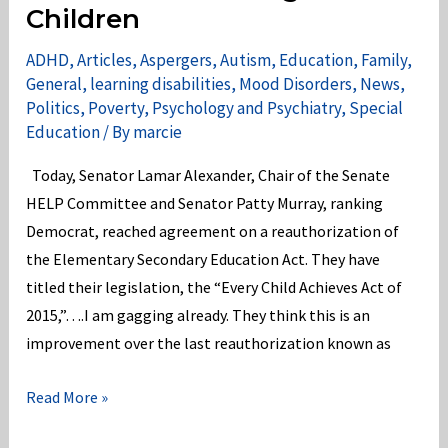
Children
504
&
ADHD
,
Articles
,
Aspergers
,
Autism
,
Education
,
Family
,
Title
General
,
learning disabilities
,
Mood Disorders
,
News
,
Politics
,
Poverty
,
Psychology and Psychiatry
,
Special
II
Education
/ By
marcie
of
the
Today, Senator Lamar Alexander, Chair of the Senate
ADA!
HELP Committee and Senator Patty Murray, ranking
Democrat, reached agreement on a reauthorization of
the Elementary Secondary Education Act. They have
titled their legislation, the “Every Child Achieves Act of
2015,”….I am gagging already. They think this is an
improvement over the last reauthorization known as
Senators
Read More »
Alexander