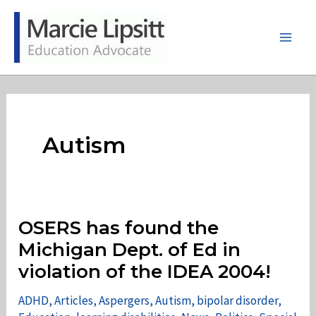
Skip
to
content
Main
Men
Autism
OSERS has found the
Michigan Dept. of Ed in
violation of the IDEA 2004!
ADHD
,
Articles
,
Aspergers
,
Autism
,
bipolar disorder
,