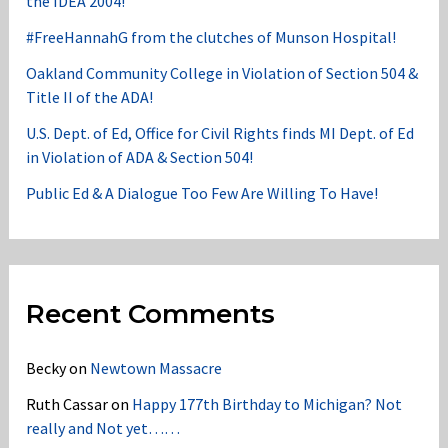
the IDEA 2004!
#FreeHannahG from the clutches of Munson Hospital!
Oakland Community College in Violation of Section 504 &
Title II of the ADA!
U.S. Dept. of Ed, Office for Civil Rights finds MI Dept. of Ed
in Violation of ADA & Section 504!
Public Ed & A Dialogue Too Few Are Willing To Have!
Recent Comments
Becky
on
Newtown Massacre
Ruth Cassar
on
Happy 177th Birthday to Michigan? Not
really and Not yet……