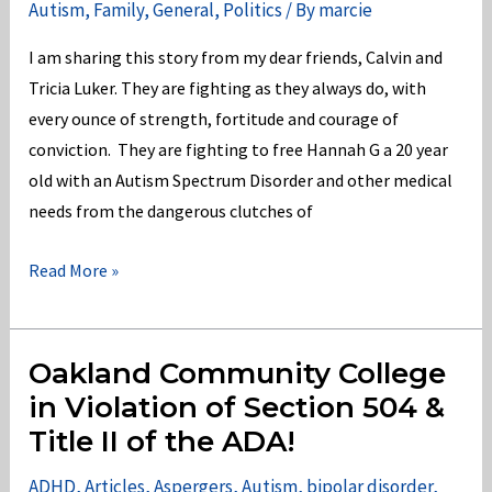
Autism
,
Family
,
General
,
Politics
/ By
marcie
of
Ed
I am sharing this story from my dear friends, Calvin and
in
Tricia Luker. They are fighting as they always do, with
violation
every ounce of strength, fortitude and courage of
of
conviction. They are fighting to free Hannah G a 20 year
the
old with an Autism Spectrum Disorder and other medical
IDEA
needs from the dangerous clutches of
2004!
#FreeHannahG
Read More »
from
the
clutches
Oakland Community College
of
in Violation of Section 504 &
Munson
Title II of the ADA!
Hospital!
ADHD
,
Articles
,
Aspergers
,
Autism
,
bipolar disorder
,