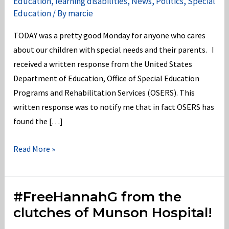
Education
,
learning disabilities
,
News
,
Politics
,
Special
Education
/ By
marcie
TODAY was a pretty good Monday for anyone who cares
about our children with special needs and their parents. I
received a written response from the United States
Department of Education, Office of Special Education
Programs and Rehabilitation Services (OSERS). This
written response was to notify me that in fact OSERS has
found the […]
OSERS
Read More »
has
found
the
#FreeHannahG from the
Michigan
clutches of Munson Hospital!
Dept.