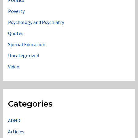
Politics
Poverty
Psychology and Psychiatry
Quotes
Special Education
Uncategorized
Video
Categories
ADHD
Articles