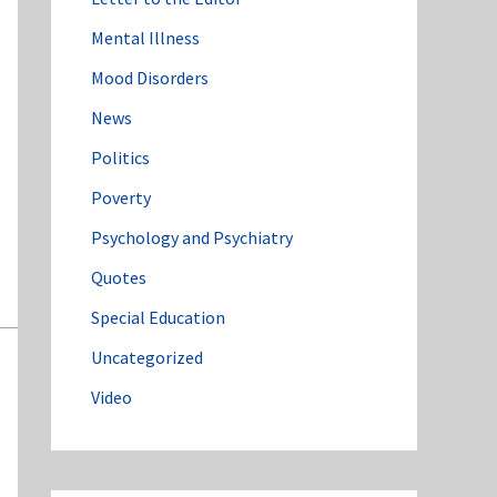
Mental Illness
Mood Disorders
News
Politics
Poverty
Psychology and Psychiatry
Quotes
Special Education
Uncategorized
Video