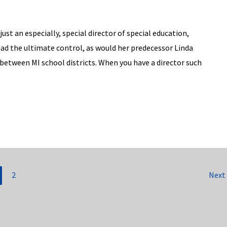
ust an especially, special director of special education,
had the ultimate control, as would her predecessor Linda
r between MI school districts. When you have a director such
2
Next