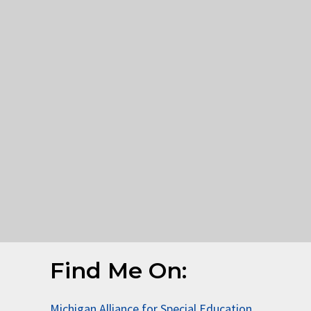
Find Me On:
Michigan Alliance for Special Education