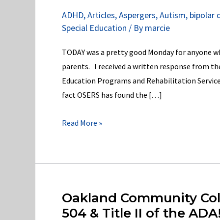
ADHD
,
Articles
,
Aspergers
,
Autism
,
bipolar 
Special Education
/ By
marcie
TODAY was a pretty good Monday for anyone who
parents. I received a written response from th
Education Programs and Rehabilitation Service
fact OSERS has found the […]
OSERS
Read More »
has
found
the
Michigan
Dept.
Oakland Community Colle
of
504 & Title II of the ADA