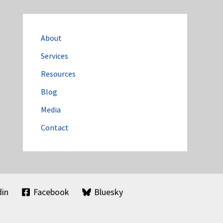
About
Services
Resources
Blog
Media
Contact
din
Facebook
Bluesky