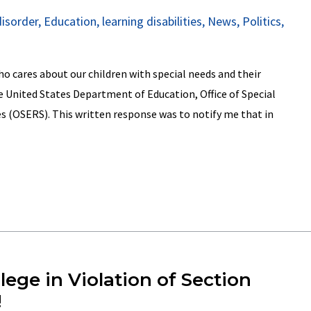
disorder
,
Education
,
learning disabilities
,
News
,
Politics
,
 cares about our children with special needs and their
e United States Department of Education, Office of Special
s (OSERS). This written response was to notify me that in
ge in Violation of Section
!