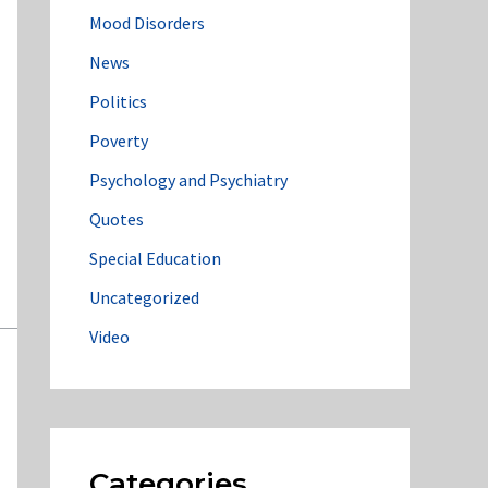
Mood Disorders
News
Politics
Poverty
Psychology and Psychiatry
Quotes
Special Education
Uncategorized
Video
Categories