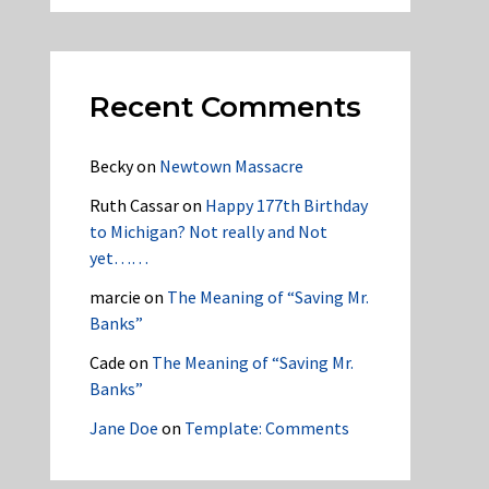
Recent Comments
Becky
on
Newtown Massacre
Ruth Cassar
on
Happy 177th Birthday
to Michigan? Not really and Not
yet……
marcie
on
The Meaning of “Saving Mr.
Banks”
Cade
on
The Meaning of “Saving Mr.
Banks”
Jane Doe
on
Template: Comments