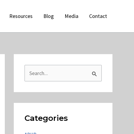
Resources
Blog
Media
Contact
S
e
a
r
c
Categories
h
f