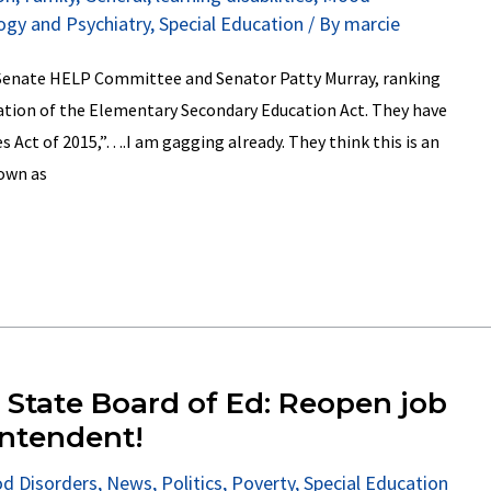
ogy and Psychiatry
,
Special Education
/ By
marcie
 Senate HELP Committee and Senator Patty Murray, ranking
tion of the Elementary Secondary Education Act. They have
ves Act of 2015,”….I am gagging already. They think this is an
own as
I State Board of Ed: Reopen job
intendent!
d Disorders
,
News
,
Politics
,
Poverty
,
Special Education