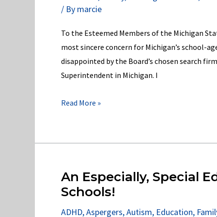
/ By
marcie
School-
Age
To the Esteemed Members of the Michigan State
Children
most sincere concern for Michigan’s school-age
disappointed by the Board’s chosen search firm’s
Superintendent in Michigan. I
My
Read More »
open
letter
to
the
MI
An Especially, Special Ed
State
Schools!
Board
ADHD
,
Aspergers
,
Autism
,
Education
,
Famil
of