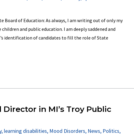
 Board of Education: As always, I am writing out of only my
 children and public education. I am deeply saddened and
 identification of candidates to fill the role of State
 Director in MI’s Troy Public
y
,
learning disabilities
,
Mood Disorders
,
News
,
Politics
,