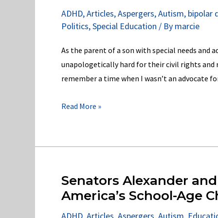
Ed
ADHD
,
Articles
,
Aspergers
,
Autism
,
bipolar 
in
Politics
,
Special Education
/ By
marcie
violation
of
As the parent of a son with special needs and a
the
unapologetically hard for their civil rights and 
IDEA
remember a time when I wasn’t an advocate for ch
2004!
Oakland
Read More »
Community
College
in
Violation
of
Senators Alexander and
Section
America’s School-Age C
504
ADHD
,
Articles
,
Aspergers
,
Autism
,
Educati