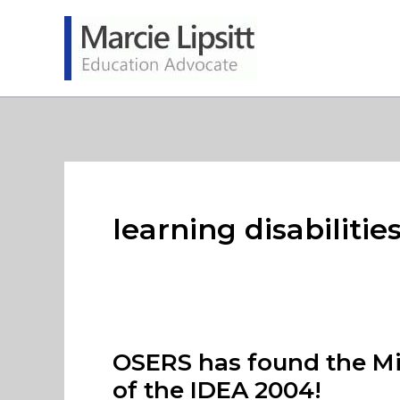
Skip
to
content
learning disabilitie
OSERS has found the Mic
of the IDEA 2004!