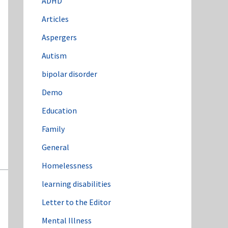
ADHD
o
Articles
r
:
Aspergers
Autism
bipolar disorder
Demo
Education
Family
General
Homelessness
learning disabilities
Letter to the Editor
Mental Illness