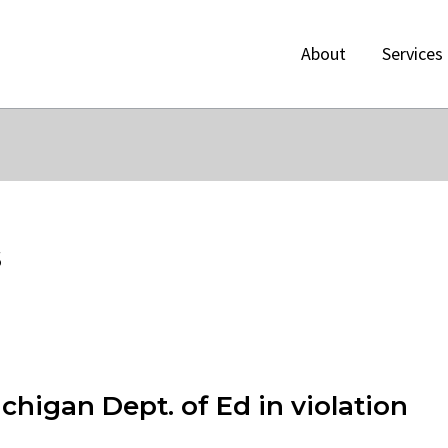
About
Services
s
higan Dept. of Ed in violation