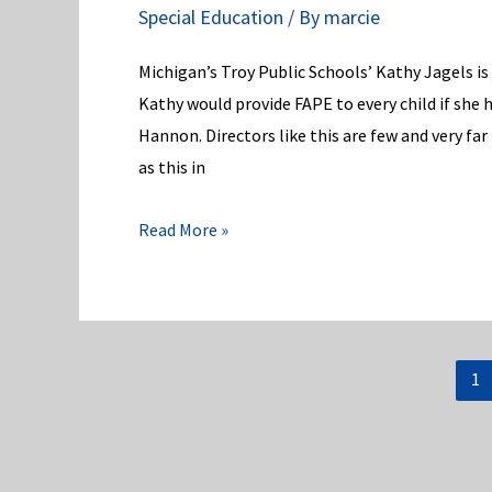
Special Education
/ By
marcie
Ed:
Reopen
Michigan’s Troy Public Schools’ Kathy Jagels is j
job
Kathy would provide FAPE to every child if she 
posting
Hannon. Directors like this are few and very fa
for
as this in
State
Superintendent!
An
Read More »
Especially,
Special
Ed
Director
1
in
MI’s
Troy
Public