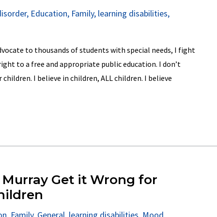
disorder
,
Education
,
Family
,
learning disabilities
,
dvocate to thousands of students with special needs, I fight
right to a free and appropriate public education. I don’t
ildren. I believe in children, ALL children. I believe
 Murray Get it Wrong for
hildren
on
,
Family
,
General
,
learning disabilities
,
Mood