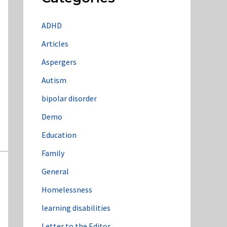
ADHD
Articles
Aspergers
Autism
bipolar disorder
Demo
Education
Family
General
Homelessness
learning disabilities
Letter to the Editor