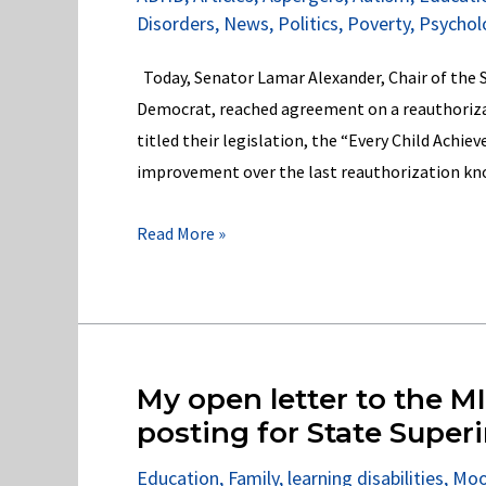
&
Disorders
,
News
,
Politics
,
Poverty
,
Psychol
Title
II
Today, Senator Lamar Alexander, Chair of the
of
Democrat, reached agreement on a reauthoriza
the
titled their legislation, the “Every Child Achie
ADA!
improvement over the last reauthorization kn
Senators
Read More »
Alexander
and
Murray
Get
it
My open letter to the M
Wrong
posting for State Super
for
Education
,
Family
,
learning disabilities
,
Moo
America’s