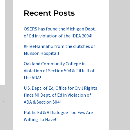
Recent Posts
OSERS has found the Michigan Dept.
of Ed in violation of the IDEA 2004!
#FreeHannahG from the clutches of
Munson Hospital!
Oakland Community College in
Violation of Section 504 & Title II of
the ADA!
U.S. Dept. of Ed, Office for Civil Rights
finds MI Dept. of Ed in Violation of
→
ADA & Section 504!
Public Ed & A Dialogue Too Few Are
Willing To Have!