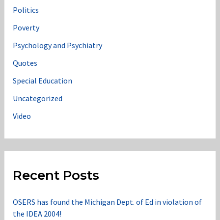
Politics
Poverty
Psychology and Psychiatry
Quotes
Special Education
Uncategorized
Video
Recent Posts
OSERS has found the Michigan Dept. of Ed in violation of
the IDEA 2004!