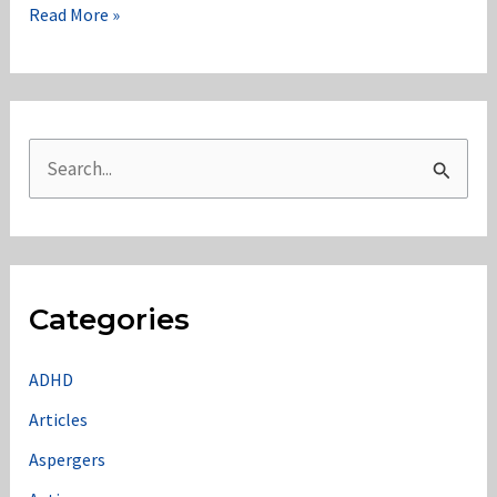
Edge
Read More »
Case:
Many
Tags
S
e
a
r
c
Categories
h
f
ADHD
o
Articles
r
Aspergers
: