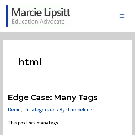
Skip
to
content
Main
Men
html
Edge Case: Many Tags
Demo
,
Uncategorized
/ By
sharonekatz
This post has many tags.