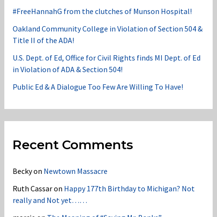
#FreeHannahG from the clutches of Munson Hospital!
Oakland Community College in Violation of Section 504 &
Title II of the ADA!
U.S. Dept. of Ed, Office for Civil Rights finds MI Dept. of Ed
in Violation of ADA & Section 504!
Public Ed & A Dialogue Too Few Are Willing To Have!
Recent Comments
Becky
on
Newtown Massacre
Ruth Cassar
on
Happy 177th Birthday to Michigan? Not
really and Not yet……