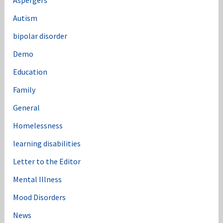
Aspergers
Autism
bipolar disorder
Demo
Education
Family
General
Homelessness
learning disabilities
Letter to the Editor
Mental Illness
Mood Disorders
News