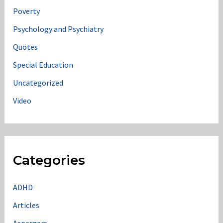
Poverty
Psychology and Psychiatry
Quotes
Special Education
Uncategorized
Video
Categories
ADHD
Articles