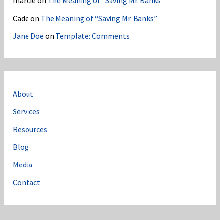
marcie
on
The Meaning of “Saving Mr. Banks”
Cade
on
The Meaning of “Saving Mr. Banks”
Jane Doe
on
Template: Comments
About
Services
Resources
Blog
Media
Contact