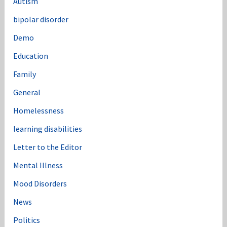
Autism
bipolar disorder
Demo
Education
Family
General
Homelessness
learning disabilities
Letter to the Editor
Mental Illness
Mood Disorders
News
Politics