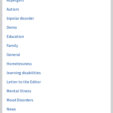
:
Autism
bipolar disorder
Demo
Education
Family
General
Homelessness
learning disabilities
Letter to the Editor
Mental Illness
Mood Disorders
News