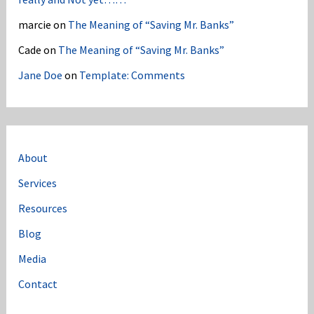
marcie
on
The Meaning of “Saving Mr. Banks”
Cade
on
The Meaning of “Saving Mr. Banks”
Jane Doe
on
Template: Comments
About
Services
Resources
Blog
Media
Contact