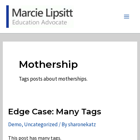
Skip
to
content
Main
Men
Mothership
Tags posts about motherships.
Edge Case: Many Tags
Demo
,
Uncategorized
/ By
sharonekatz
This post has many tags.