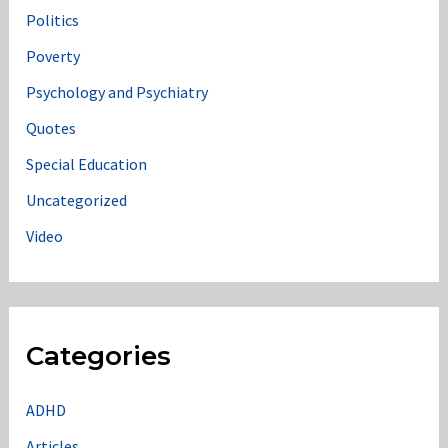
Politics
Poverty
Psychology and Psychiatry
Quotes
Special Education
Uncategorized
Video
Categories
ADHD
Articles