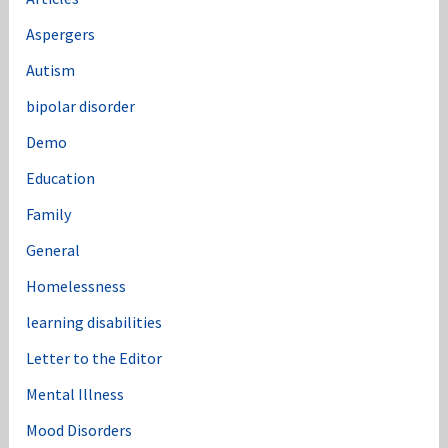
Aspergers
Autism
bipolar disorder
Demo
Education
Family
General
Homelessness
learning disabilities
Letter to the Editor
Mental Illness
Mood Disorders