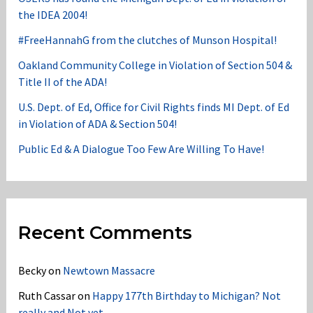
the IDEA 2004!
#FreeHannahG from the clutches of Munson Hospital!
Oakland Community College in Violation of Section 504 &
Title II of the ADA!
U.S. Dept. of Ed, Office for Civil Rights finds MI Dept. of Ed
in Violation of ADA & Section 504!
Public Ed & A Dialogue Too Few Are Willing To Have!
Recent Comments
Becky
on
Newtown Massacre
Ruth Cassar
on
Happy 177th Birthday to Michigan? Not
really and Not yet……