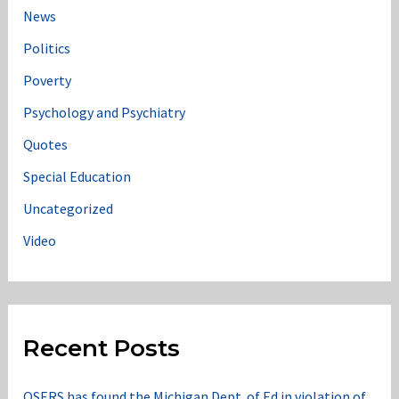
News
Politics
Poverty
Psychology and Psychiatry
Quotes
Special Education
Uncategorized
Video
Recent Posts
OSERS has found the Michigan Dept. of Ed in violation of