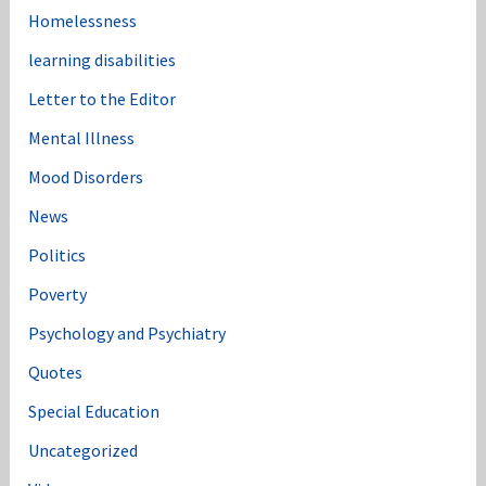
Homelessness
learning disabilities
Letter to the Editor
Mental Illness
Mood Disorders
News
Politics
Poverty
Psychology and Psychiatry
Quotes
Special Education
Uncategorized