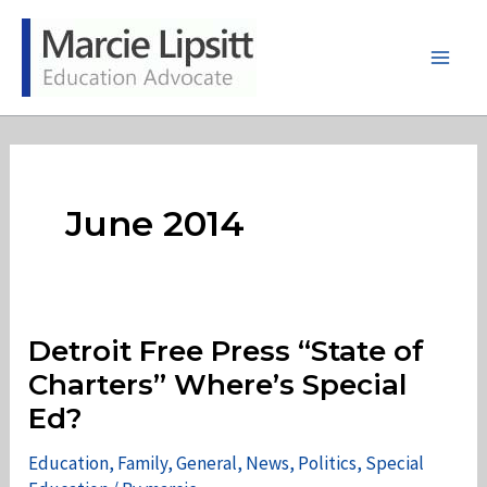
Skip
to
content
Main
Men
June 2014
Detroit Free Press “State of
Charters” Where’s Special
Ed?
Education
,
Family
,
General
,
News
,
Politics
,
Special