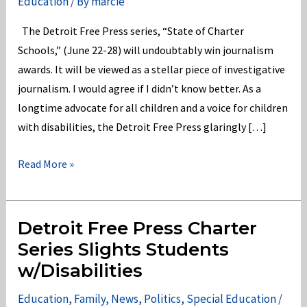
Education
/ By
marcie
The Detroit Free Press series, “State of Charter
Schools,” (June 22-28) will undoubtably win journalism
awards. It will be viewed as a stellar piece of investigative
journalism. I would agree if I didn’t know better. As a
longtime advocate for all children and a voice for children
with disabilities, the Detroit Free Press glaringly […]
Detroit
Read More »
Free
Press
“State
Detroit Free Press Charter
of
Series Slights Students
Charters”
w/Disabilities
Where’s
Special
Education
,
Family
,
News
,
Politics
,
Special Education
/