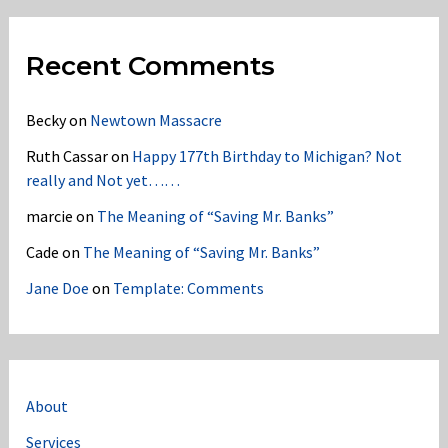
Recent Comments
Becky
on
Newtown Massacre
Ruth Cassar
on
Happy 177th Birthday to Michigan? Not
really and Not yet……
marcie
on
The Meaning of “Saving Mr. Banks”
Cade
on
The Meaning of “Saving Mr. Banks”
Jane Doe
on
Template: Comments
About
Services