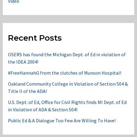
Video
Recent Posts
OSERS has found the Michigan Dept. of Ed in violation of
the IDEA 2004!
#FreeHannahG from the clutches of Munson Hospital!
Oakland Community College in Violation of Section 504 &
Title II of the ADA!
U.S. Dept. of Ed, Office for Civil Rights finds MI Dept. of Ed
in Violation of ADA & Section 504!
Public Ed & A Dialogue Too Few Are Willing To Have!