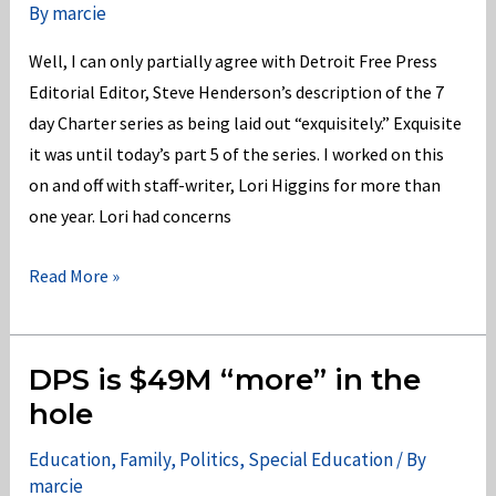
By
marcie
Ed?
Well, I can only partially agree with Detroit Free Press
Editorial Editor, Steve Henderson’s description of the 7
day Charter series as being laid out “exquisitely.” Exquisite
it was until today’s part 5 of the series. I worked on this
on and off with staff-writer, Lori Higgins for more than
one year. Lori had concerns
Detroit
Read More »
Free
Press
Charter
DPS is $49M “more” in the
Series
hole
Slights
Education
,
Family
,
Politics
,
Special Education
/ By
Students
marcie
w/Disabilities