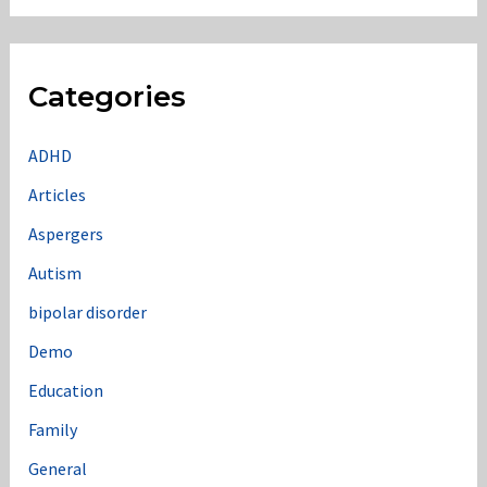
Categories
ADHD
Articles
Aspergers
Autism
bipolar disorder
Demo
Education
Family
General