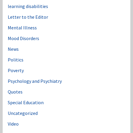
learning disabilities
Letter to the Editor
Mental Illness
Mood Disorders
News
Politics
Poverty
Psychology and Psychiatry
Quotes
Special Education
Uncategorized
Video