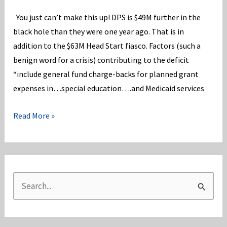
You just can’t make this up! DPS is $49M further in the
black hole than they were one year ago. That is in
addition to the $63M Head Start fiasco. Factors (such a
benign word for a crisis) contributing to the deficit
“include general fund charge-backs for planned grant
expenses in…special education….and Medicaid services
DPS
Read More »
is
$49M
“more”
in
S
the
e
hole
a