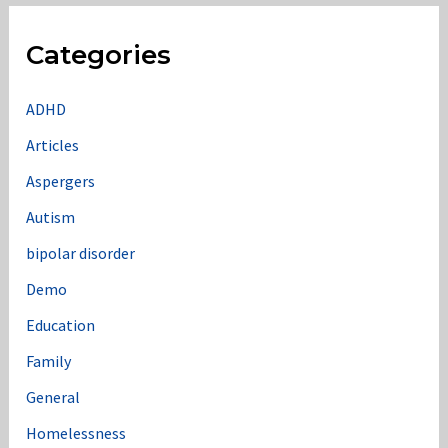
r
c
Categories
h
f
ADHD
o
Articles
r
Aspergers
:
Autism
bipolar disorder
Demo
Education
Family
General
Homelessness