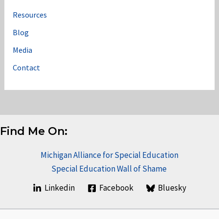
Resources
Blog
Media
Contact
Find Me On:
Michigan Alliance for Special Education
Special Education Wall of Shame
Linkedin
Facebook
Bluesky